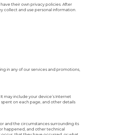
 have their own privacy policies. After
ey collect and use personal information.
ing in any of our services and promotions,
It may include your device’s Internet
me spent on each page, and other details
rror and the circumstances surrounding its
ror happened, and other technical
 occur, that they have occurred, or what