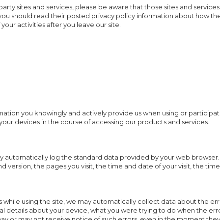
d-party sites and services, please be aware that those sites and services
, you should read their posted privacy policy information about how th
your activities after you leave our site.
mation you knowingly and actively provide us when using or participat
your devices in the course of accessing our products and services.
y automatically log the standard data provided by your web browser. 
d version, the pages you visit, the time and date of your visit, the ti
rs while using the site, we may automatically collect data about the e
al details about your device, what you were trying to do when the er
may or may not receive notice of such errors, even in the moment they