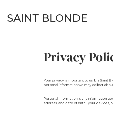
SAINT BLONDE
Privacy Poli
Your privacy is important to us. It is Sain
personal information we may collect about
Personal information is any information ab
address, and date of birth), your devices,