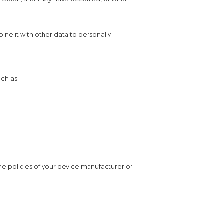
bine it with other data to personally
ch as:
e policies of your device manufacturer or