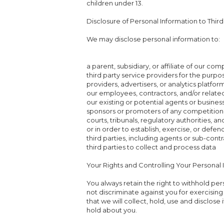
children under 13.
Disclosure of Personal Information to Third
We may disclose personal information to:
a parent, subsidiary, or affiliate of our co
third party service providers for the purpo
providers, advertisers, or analytics platfor
our employees, contractors, and/or related
our existing or potential agents or busines
sponsors or promoters of any competition
courts, tribunals, regulatory authorities, 
or in order to establish, exercise, or defend
third parties, including agents or sub-contr
third parties to collect and process data
Your Rights and Controlling Your Personal 
You always retain the right to withhold pe
not discriminate against you for exercising
that we will collect, hold, use and disclose
hold about you.