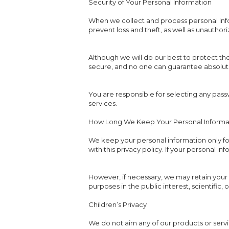
Security of Your Personal Information
When we collect and process personal infor
prevent loss and theft, as well as unauthor
Although we will do our best to protect th
secure, and no one can guarantee absolute 
You are responsible for selecting any passw
services.
How Long We Keep Your Personal Informa
We keep your personal information only fo
with this privacy policy. If your personal i
However, if necessary, we may retain your 
purposes in the public interest, scientific, 
Children’s Privacy
We do not aim any of our products or servi