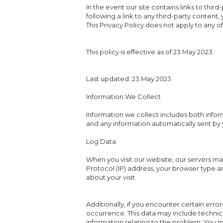
In the event our site contains links to thir
following a link to any third-party content
This Privacy Policy does not apply to any of 
This policy is effective as of 23 May 2023.
Last updated: 23 May 2023
Information We Collect
Information we collect includes both infor
and any information automatically sent by 
Log Data
When you visit our website, our servers ma
Protocol (IP) address, your browser type an
about your visit.
Additionally, if you encounter certain erro
occurrence. This data may include technic
information relating to the problem. You 