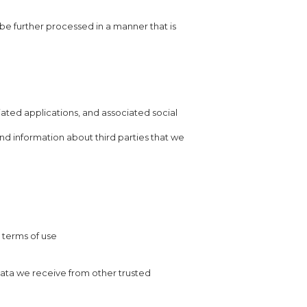
 be further processed in a manner that is
ated applications, and associated social
nd information about third parties that we
r terms of use
ata we receive from other trusted