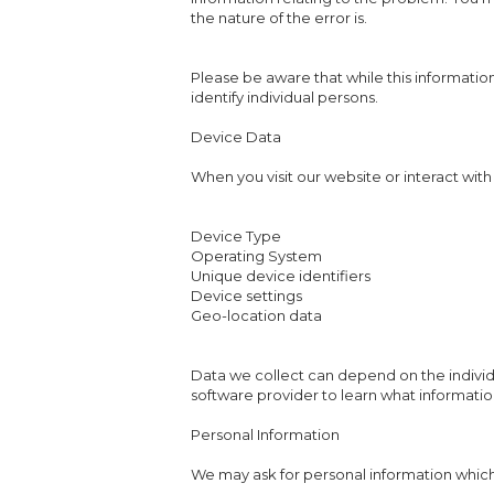
the nature of the error is.
Please be aware that while this information
identify individual persons.
Device Data
When you visit our website or interact with
Device Type
Operating System
Unique device identifiers
Device settings
Geo-location data
Data we collect can depend on the indivi
software provider to learn what informatio
Personal Information
We may ask for personal information which