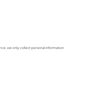
nce, we only collect personal information