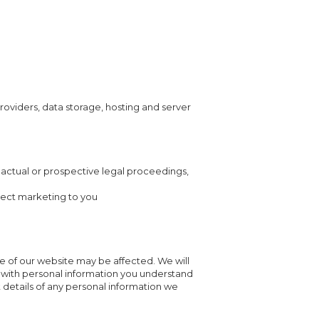
providers, data storage, hosting and server
y actual or prospective legal proceedings,
irect marketing to you
ce of our website may be affected. We will
us with personal information you understand
st details of any personal information we