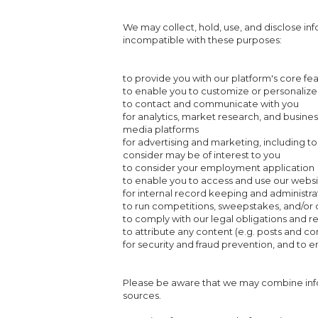
We may collect, hold, use, and disclose inf
incompatible with these purposes:
to provide you with our platform's core fe
to enable you to customize or personalize
to contact and communicate with you
for analytics, market research, and busine
media platforms
for advertising and marketing, including t
consider may be of interest to you
to consider your employment application
to enable you to access and use our websi
for internal record keeping and administr
to run competitions, sweepstakes, and/or o
to comply with our legal obligations and 
to attribute any content (e.g. posts and 
for security and fraud prevention, and to en
Please be aware that we may combine info
sources.