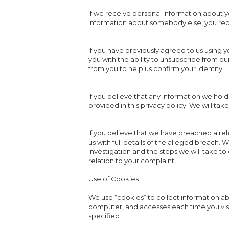
If we receive personal information about you 
information about somebody else, you repr
If you have previously agreed to us using 
you with the ability to unsubscribe from 
from you to help us confirm your identity.
If you believe that any information we hold
provided in this privacy policy. We will ta
If you believe that we have breached a re
us with full details of the alleged breach.
investigation and the steps we will take to
relation to your complaint.
Use of Cookies
We use “cookies” to collect information abo
computer, and accesses each time you visi
specified.