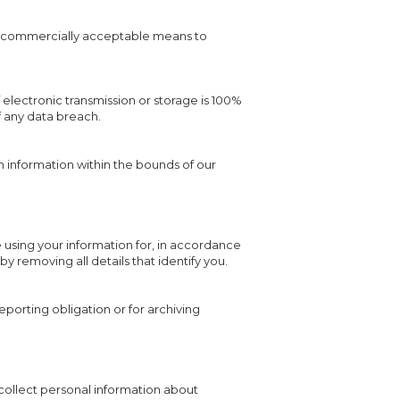
hin commercially acceptable means to
electronic transmission or storage is 100%
f any data breach.
wn information within the bounds of our
using your information for, in accordance
by removing all details that identify you.
eporting obligation or for archiving
 collect personal information about