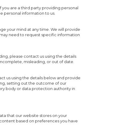
 If you are a third party providing personal
 personal information to us.
nge your mind at any time. We will provide
 may need to request specific information
ding, please contact us using the details
 incomplete, misleading, or out of date.
ct us using the details below and provide
ting, setting out the outcome of our
ory body or data protection authority in
data that our website stores on your
ou content based on preferences you have