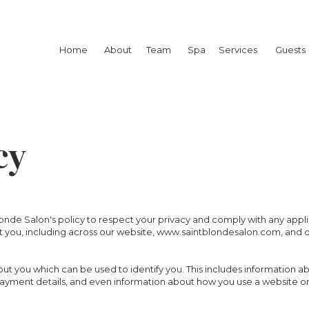
Home
About
Team
Spa
Services
Guests
cy
t Blonde Salon's policy to respect your privacy and comply with any app
 you, including across our website, www.saintblondesalon.com, and 
out you which can be used to identify you. This includes information a
 payment details, and even information about how you use a website or