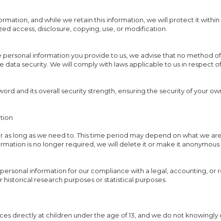
mation, and while we retain this information, we will protect it wit
ized access, disclosure, copying, use, or modification.
e personal information you provide to us, we advise that no method of 
data security. We will comply with laws applicable to us in respect o
ord and its overall security strength, ensuring the security of your o
tion
r as long as we need to. This time period may depend on what we are 
nformation is no longer required, we will delete it or make it anonymous 
personal information for our compliance with a legal, accounting, or r
or historical research purposes or statistical purposes.
ces directly at children under the age of 13, and we do not knowingly