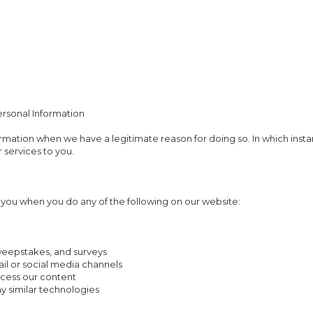
ersonal Information
rmation when we have a legitimate reason for doing so. In which insta
 services to you.
you when you do any of the following on our website:
sweepstakes, and surveys
il or social media channels
cess our content
ny similar technologies