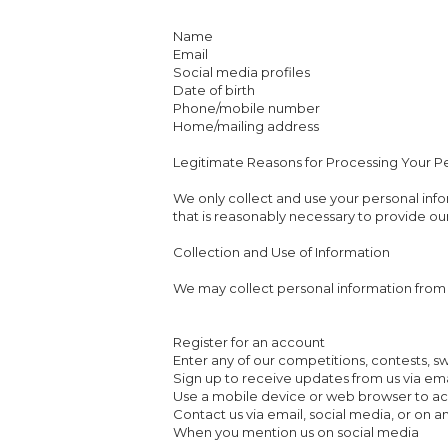
Name
Email
Social media profiles
Date of birth
Phone/mobile number
Home/mailing address
Legitimate Reasons for Processing Your P
We only collect and use your personal info
that is reasonably necessary to provide our
Collection and Use of Information
We may collect personal information from 
Register for an account
Enter any of our competitions, contests, 
Sign up to receive updates from us via ema
Use a mobile device or web browser to ac
Contact us via email, social media, or on a
When you mention us on social media