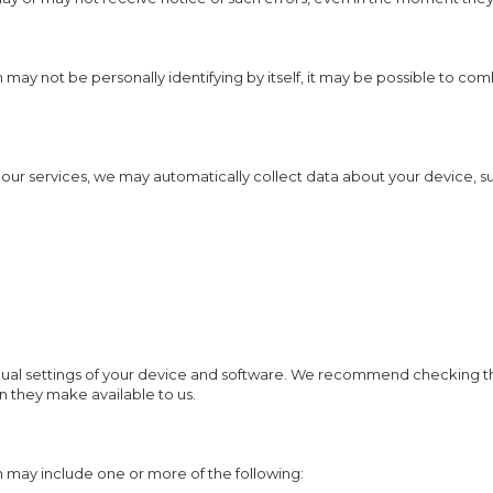
 may not be personally identifying by itself, it may be possible to com
 our services, we may automatically collect data about your device, su
dual settings of your device and software. We recommend checking th
n they make available to us.
 may include one or more of the following: