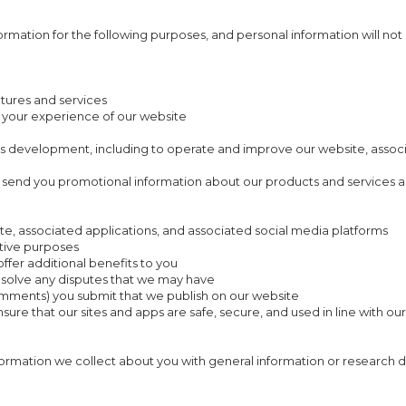
ormation for the following purposes, and personal information will not
atures and services
 your experience of our website
ss development, including to operate and improve our website, associ
o send you promotional information about our products and services a
te, associated applications, and associated social media platforms
ative purposes
ffer additional benefits to you
resolve any disputes that we may have
comments) you submit that we publish on our website
sure that our sites and apps are safe, secure, and used in line with ou
rmation we collect about you with general information or research d