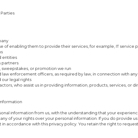
 Parties
mpany
se of enabling them to provide their services, for example, IT service 
ms
 entities
s partners
, sweepstakes, or promotion we run
and law enforcement officers, as required by law, in connection with an
 our legal rights
actors, who assist us in providing information, products, services, or d
Information
rsonal information from us, with the understanding that your experien
 any of your rights over your personal information. If you do provide 
 it in accordance with this privacy policy. You retain the right to reque