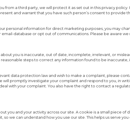
from a third party, we will protect it as set out in this privacy policy.
esent and warrant that you have such person’s consent to provide the
your personal information for direct marketing purposes, you may cha
our email-database or opt out of communications. Please be aware we
 about you is inaccurate, out of date, incomplete, irrelevant, or mislea
ke reasonable steps to correct any information found to be inaccurate,
levant data protection law and wish to make a complaint, please conta
 We will promptly investigate your complaint and respond to you, in wri
 deal with your complaint. You also have the right to contact a regulat
ut you and your activity across our site. A cookie is a small piece of 
t, so we can understand how you use our site. This helps us serve y