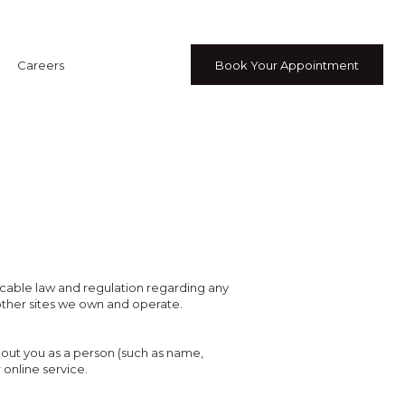
Careers
Book Your Appointment
licable law and regulation regarding any
other sites we own and operate.
bout you as a person (such as name,
 online service.